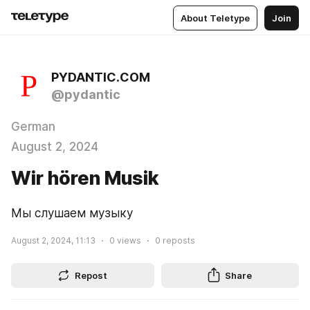
About Teletype
Join
PYDANTIC.COM
@pydantic
German
August 2, 2024
Wir hören Musik
Мы слушаем музыку
August 2, 2024, 11:13
0
views
0
reposts
Repost
Share