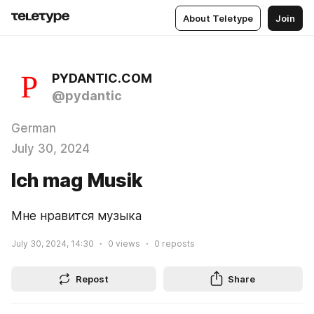
About Teletype
Join
PYDANTIC.COM
@pydantic
German
July 30, 2024
Ich mag Musik
Мне нравится музыка
July 30, 2024, 14:30
0
views
0
reposts
Repost
Share