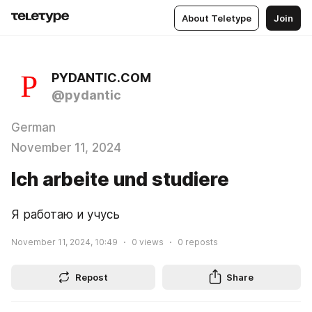
About Teletype
Join
PYDANTIC.COM
@pydantic
German
November 11, 2024
Ich arbeite und studiere
Я работаю и учусь
November 11, 2024, 10:49
0
views
0
reposts
Repost
Share