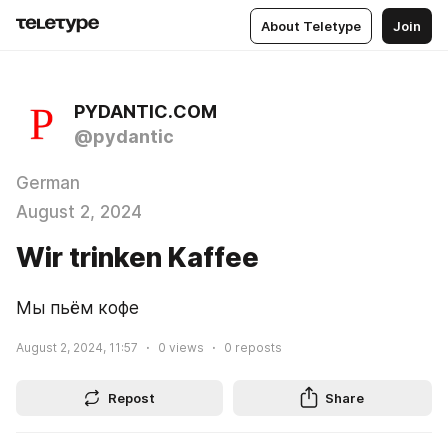
About Teletype
Join
PYDANTIC.COM
@pydantic
German
August 2, 2024
Wir trinken Kaffee
Мы пьём кофе
August 2, 2024, 11:57
0
views
0
reposts
Repost
Share