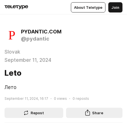
About Teletype
Join
PYDANTIC.COM
@pydantic
Slovak
September 11, 2024
Leto
Лето
September 11, 2024, 16:17
0
views
0
reposts
Repost
Share