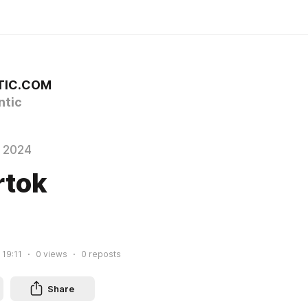
TIC.COM
tic
 2024
rtok
 19:11
0
views
0
reposts
Share