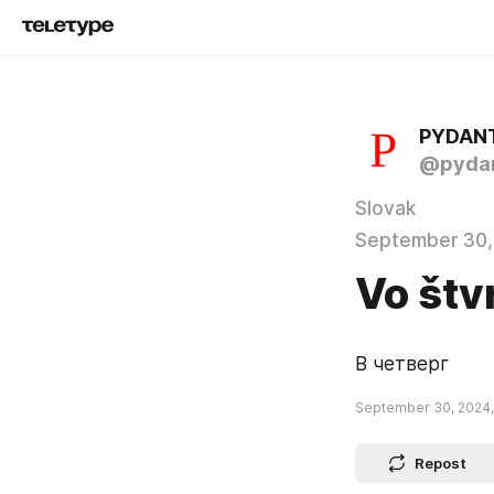
PYDAN
@pydan
Slovak
September 30,
Vo štv
В четверг
September 30, 2024,
Repost