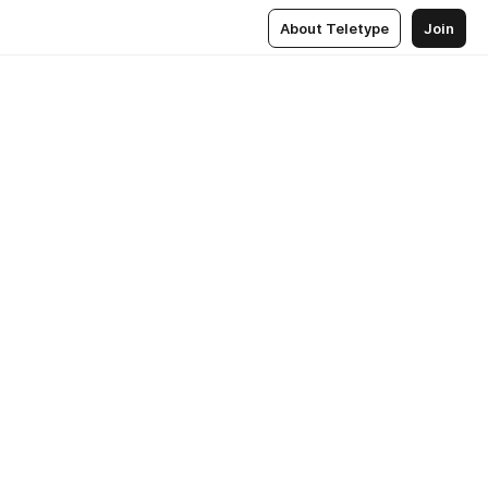
About Teletype
Join