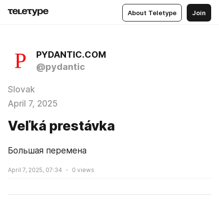
About Teletype
Join
PYDANTIC.COM
@pydantic
Slovak
April 7, 2025
Veľká prestávka
Большая перемена
April 7, 2025, 07:34
0
views