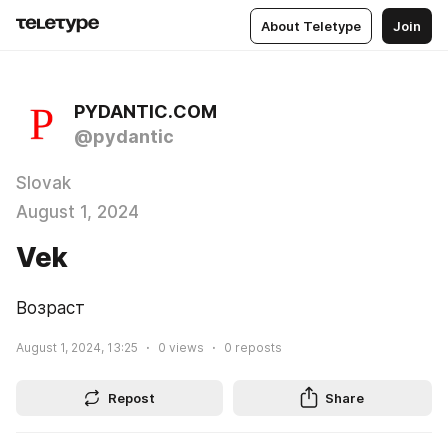
About Teletype
Join
PYDANTIC.COM
@pydantic
Slovak
August 1, 2024
Vek
Возраст
August 1, 2024, 13:25
0
views
0
reposts
Repost
Share