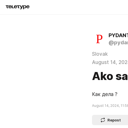
PYDAN
@pydan
Slovak
August 14, 202
Ako sa
Как дела ?
August 14, 2024, 11:5
Repost