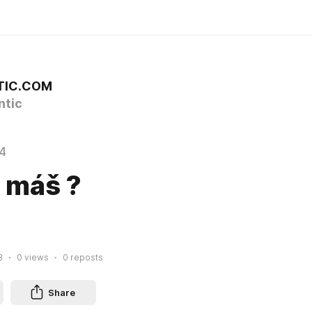
TIC.COM
tic
4
 máš ?
8
0
views
0
reposts
Share