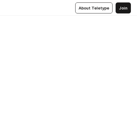
About Teletype
Join