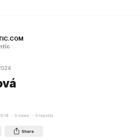
TIC.COM
tic
2024
ová
20:18
0
views
0
reposts
Share