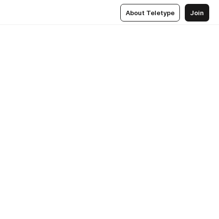
About Teletype
Join