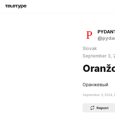
PYDAN
@pydan
Slovak
September 3, 
Oranž
Оранжевый
September 3, 2024, 
Repost