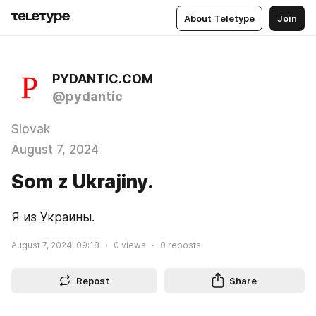
About Teletype
Join
PYDANTIC.COM
@pydantic
Slovak
August 7, 2024
Som z Ukrajiny.
Я из Украины.
August 7, 2024, 09:18
0
views
0
reposts
Repost
Share