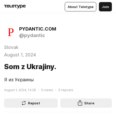
About Teletype
Join
PYDANTIC.COM
@pydantic
Slovak
August 1, 2024
Som z Ukrajiny.
Я из Украины
August 1, 2024, 13:29
0
views
0
reposts
Repost
Share