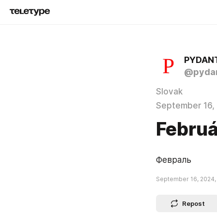
PYDAN
@pydan
Slovak
September 16,
Februá
Февраль
September 16, 2024,
Repost