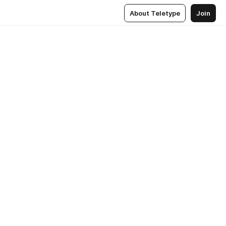
About Teletype
Join