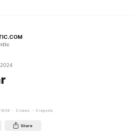
TIC.COM
tic
 2024
r
 18:56
0
views
0
reposts
Share