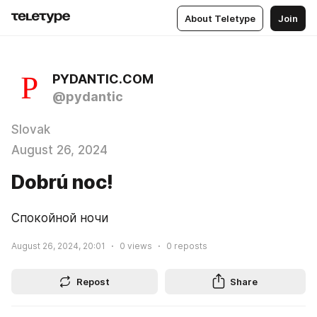
About Teletype
Join
PYDANTIC.COM
@pydantic
Slovak
August 26, 2024
Dobrú noc!
Спокойной ночи
August 26, 2024, 20:01
0
views
0
reposts
Repost
Share