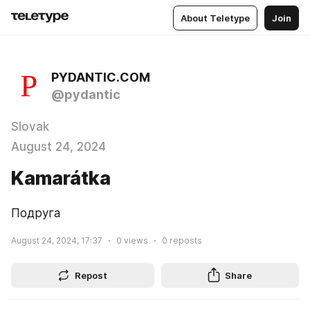
About Teletype
Join
PYDANTIC.COM
@pydantic
Slovak
August 24, 2024
Kamarátka
Подруга
August 24, 2024, 17:37
0
views
0
reposts
Repost
Share