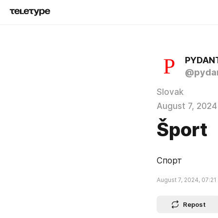
PYDAN
@pydan
Slovak
August 7, 2024
Šport
Спорт
August 7, 2024, 07:21
Repost