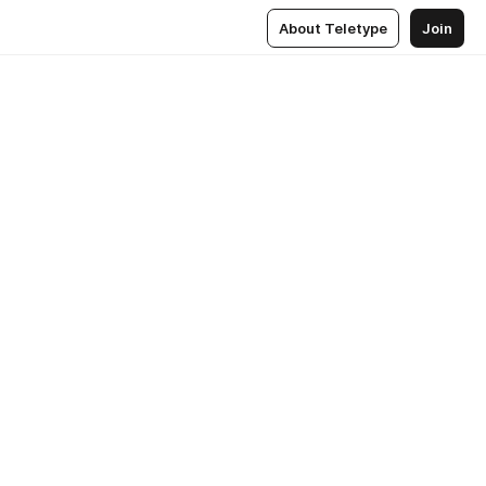
About Teletype
Join