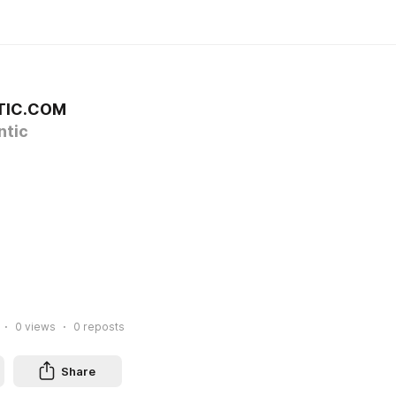
TIC.COM
tic
0
views
0
reposts
Share