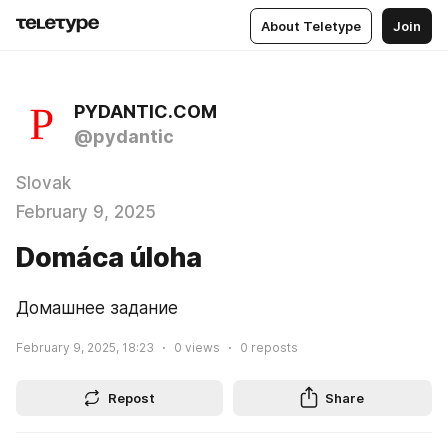
About Teletype
Join
PYDANTIC.COM
@pydantic
Slovak
February 9, 2025
Domáca úloha
Домашнее задание
February 9, 2025, 18:23
0
views
0
reposts
Repost
Share