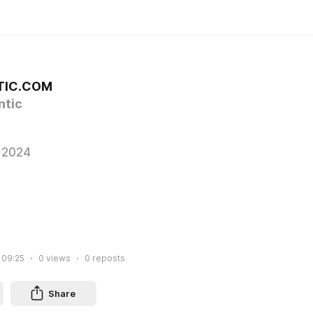
TIC.COM
tic
 2024
 09:25
0
views
0
reposts
Share