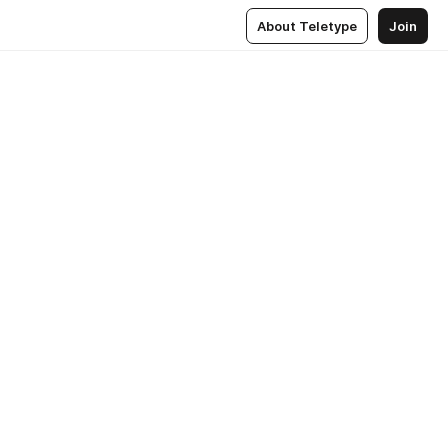
About Teletype
Join