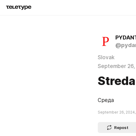
PYDAN
@pydan
Slovak
September 26,
Streda
Среда
September 26, 2024,
Repost