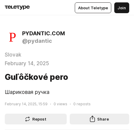
About Teletype
Join
PYDANTIC.COM
@pydantic
Slovak
February 14, 2025
Guľôčkové pero
Шариковая ручка
February 14, 2025, 15:59
0
views
0
reposts
Repost
Share