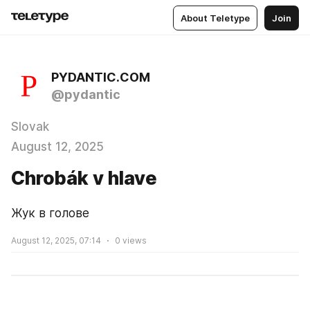
About Teletype
Join
PYDANTIC.COM
@pydantic
Slovak
August 12, 2025
Chrobák v hlave
Жук в голове
August 12, 2025, 07:14
0
views